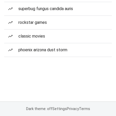
superbug fungus candida auris
rockstar games
classic movies
phoenix arizona dust storm
Dark theme: off
Settings
Privacy
Terms