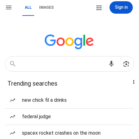
Sign in
ALL
IMAGES
Trending searches
new chick fil a drinks
federal judge
spacex rocket crashes on the moon